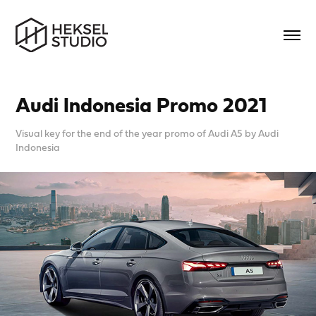
Audi Indonesia Promo 2021
Visual key for the end of the year promo of Audi A5 by Audi
Indonesia