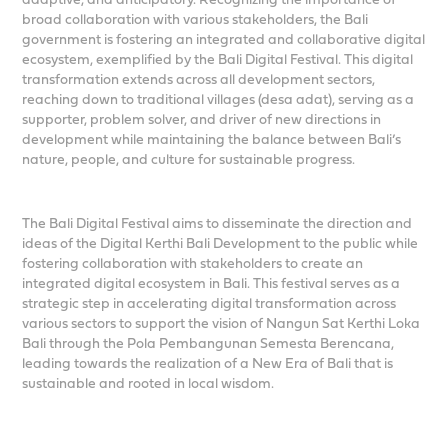
broad collaboration with various stakeholders, the Bali
government is fostering an integrated and collaborative digital
ecosystem, exemplified by the Bali Digital Festival. This digital
transformation extends across all development sectors,
reaching down to traditional villages (desa adat), serving as a
supporter, problem solver, and driver of new directions in
development while maintaining the balance between Bali’s
nature, people, and culture for sustainable progress.
The Bali Digital Festival aims to disseminate the direction and
ideas of the Digital Kerthi Bali Development to the public while
fostering collaboration with stakeholders to create an
integrated digital ecosystem in Bali. This festival serves as a
strategic step in accelerating digital transformation across
various sectors to support the vision of Nangun Sat Kerthi Loka
Bali through the Pola Pembangunan Semesta Berencana,
leading towards the realization of a New Era of Bali that is
sustainable and rooted in local wisdom.