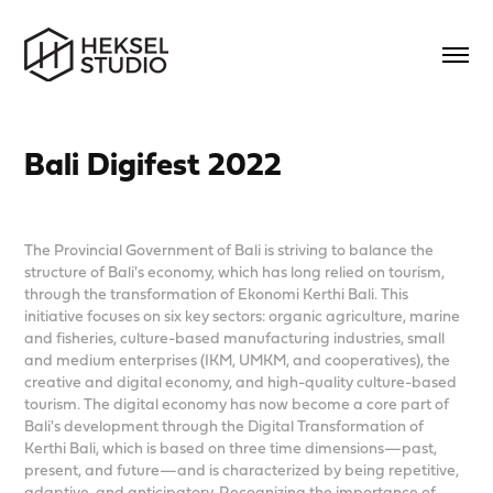
Bali Digifest 2022
The Provincial Government of Bali is striving to balance the
structure of Bali's economy, which has long relied on tourism,
through the transformation of Ekonomi Kerthi Bali. This
initiative focuses on six key sectors: organic agriculture, marine
and fisheries, culture-based manufacturing industries, small
and medium enterprises (IKM, UMKM, and cooperatives), the
creative and digital economy, and high-quality culture-based
tourism. The digital economy has now become a core part of
Bali's development through the Digital Transformation of
Kerthi Bali, which is based on three time dimensions—past,
present, and future—and is characterized by being repetitive,
adaptive, and anticipatory. Recognizing the importance of