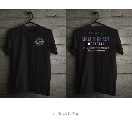
↑
Back to Top