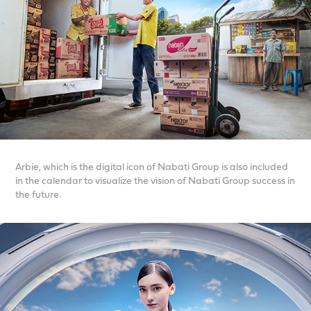
Arbie, which is the digital icon of Nabati Group is also included
in the calendar to visualize the vision of Nabati Group success in
the future.