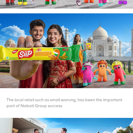
The local retail such as small warung, has been the important
part of Nabati Group success.