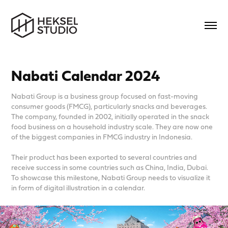
Nabati Calendar 2024
Nabati Group is a business group focused on fast-moving
consumer goods (FMCG), particularly snacks and beverages.
The company, founded in 2002, initially operated in the snack
food business on a household industry scale. They are now one
of the biggest companies in FMCG industry in Indonesia.
Their product has been exported to several countries and
receive success in some countries such as China, India, Dubai.
To showcase this milestone, Nabati Group needs to visualize it
in form of digital illustration in a calendar.