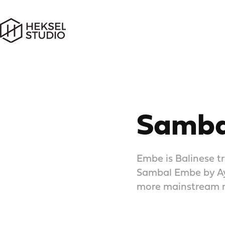
Samba
Embe is Balinese tr
Sambal Embe by Aya
more mainstream m