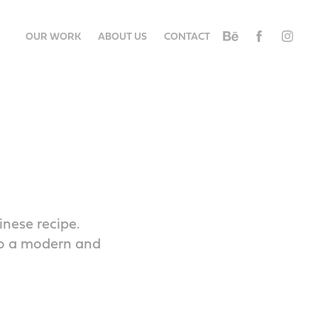
OUR WORK
ABOUT US
CONTACT
inese recipe.
to a modern and