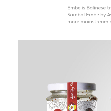
Embe is Balinese tr
Sambal Embe by Aya
more mainstream m