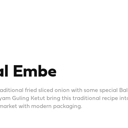
l Embe
aditional fried sliced onion with some special Bal
m Guling Ketut bring this traditional recipe in
arket with modern packaging.