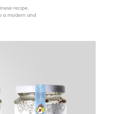
inese recipe.
to a modern and