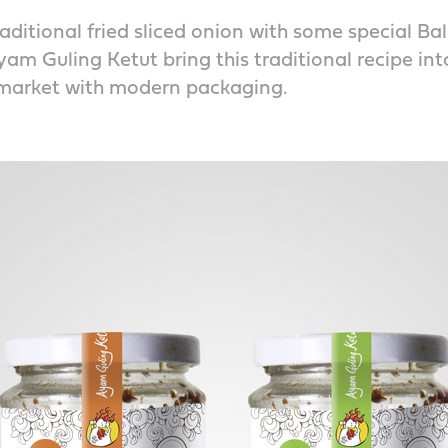
aditional fried sliced onion with some special Bal
m Guling Ketut bring this traditional recipe in
arket with modern packaging.