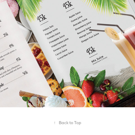
↑
Back to Top