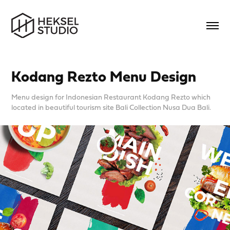
Kodang Rezto Menu Design
Menu design for Indonesian Restaurant Kodang Rezto which
located in beautiful tourism site Bali Collection Nusa Dua Bali.